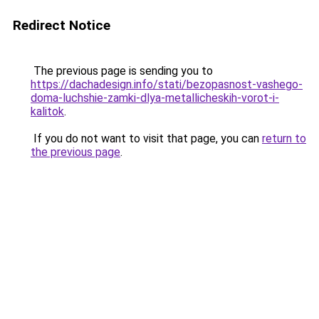
Redirect Notice
The previous page is sending you to
https://dachadesign.info/stati/bezopasnost-vashego-
doma-luchshie-zamki-dlya-metallicheskih-vorot-i-
kalitok
.
If you do not want to visit that page, you can
return to
the previous page
.