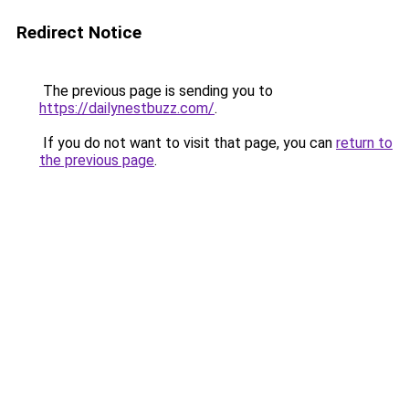
Redirect Notice
The previous page is sending you to
https://dailynestbuzz.com/
.
If you do not want to visit that page, you can
return to
the previous page
.