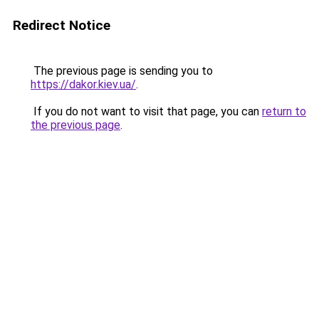
Redirect Notice
The previous page is sending you to
https://dakor.kiev.ua/
.
If you do not want to visit that page, you can
return to
the previous page
.