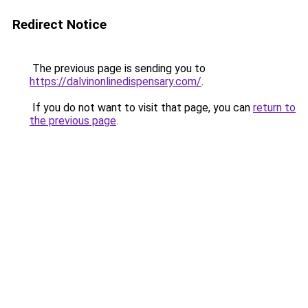
Redirect Notice
The previous page is sending you to
https://dalvinonlinedispensary.com/
.
If you do not want to visit that page, you can
return to
the previous page
.