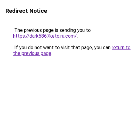
Redirect Notice
The previous page is sending you to
https://dark5867keto.ru.com/
.
If you do not want to visit that page, you can
return to
the previous page
.