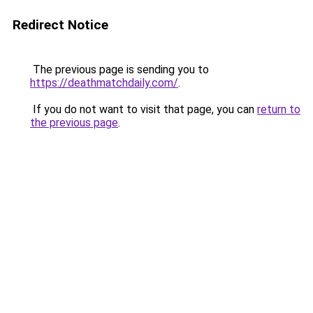
Redirect Notice
The previous page is sending you to
https://deathmatchdaily.com/
.
If you do not want to visit that page, you can
return to
the previous page
.