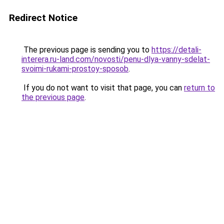
Redirect Notice
The previous page is sending you to
https://detali-
interera.ru-land.com/novosti/penu-dlya-vanny-sdelat-
svoimi-rukami-prostoy-sposob
.
If you do not want to visit that page, you can
return to
the previous page
.