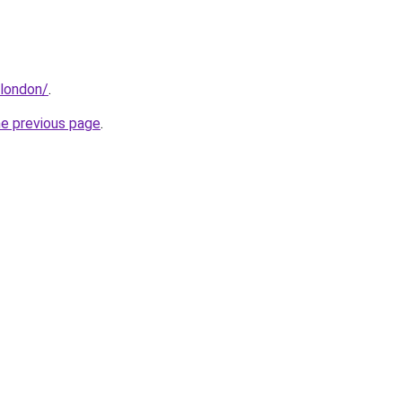
.london/
.
he previous page
.