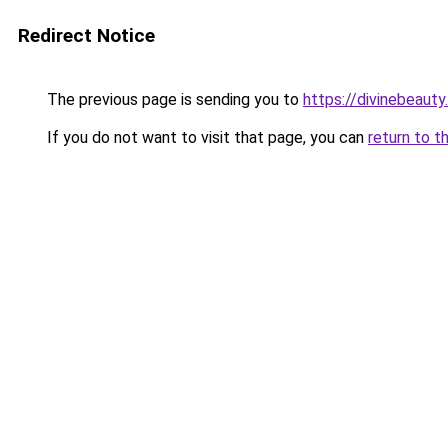
Redirect Notice
The previous page is sending you to
https://divinebeauty
If you do not want to visit that page, you can
return to t