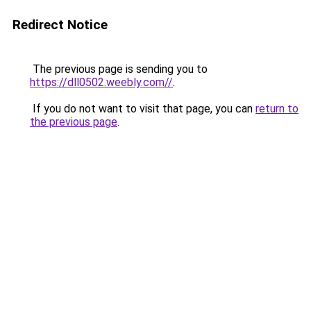
Redirect Notice
The previous page is sending you to
https://dll0502.weebly.com//
.
If you do not want to visit that page, you can
return to
the previous page
.