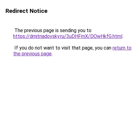
Redirect Notice
The previous page is sending you to
https://dmitriadovsky.ru/3uDHFmX/DOwHkfG.html
.
If you do not want to visit that page, you can
return to
the previous page
.