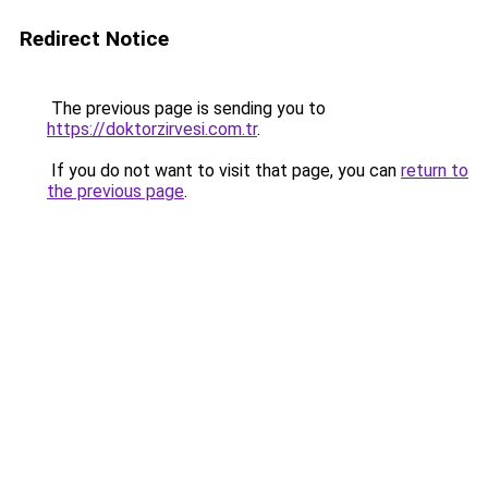
Redirect Notice
The previous page is sending you to
https://doktorzirvesi.com.tr
.
If you do not want to visit that page, you can
return to
the previous page
.