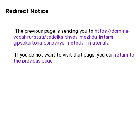
Redirect Notice
The previous page is sending you to
https://dom-na-
vodah.ru/stati/zadelka-shvov-mezhdu-listami-
gipsokartona-osnovnye-metody-i-materialy
.
If you do not want to visit that page, you can
return to
the previous page
.