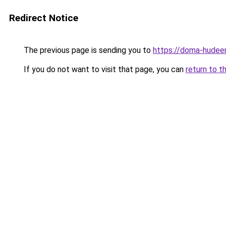
Redirect Notice
The previous page is sending you to
https://doma-hudeem
If you do not want to visit that page, you can
return to t