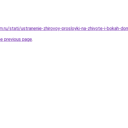
.ru/stati/ustranenie-zhirovoy-prosloyki-na-zhivote-i-bokah-d
he previous page
.