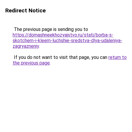
Redirect Notice
The previous page is sending you to
https://domashneekhozyajstvo.ru/stati/borba-s-
skotchem-i-kleem-luchshie-sredstva-dlya-udaleniya-
zagryazneniy
.
If you do not want to visit that page, you can
return to
the previous page
.