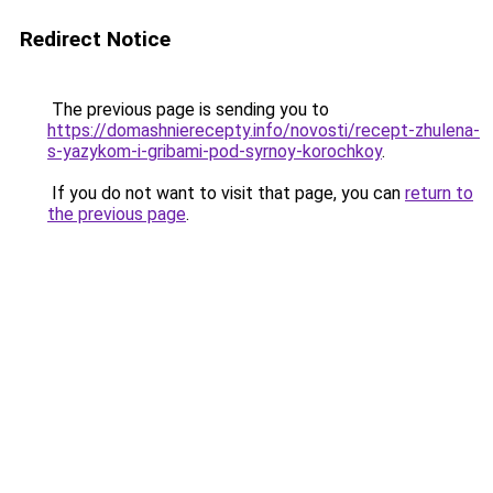
Redirect Notice
The previous page is sending you to
https://domashnierecepty.info/novosti/recept-zhulena-
s-yazykom-i-gribami-pod-syrnoy-korochkoy
.
If you do not want to visit that page, you can
return to
the previous page
.