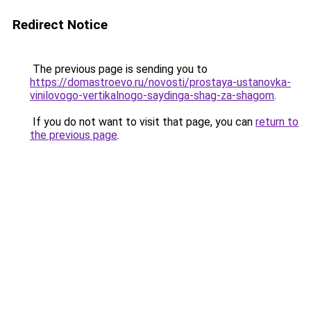
Redirect Notice
The previous page is sending you to
https://domastroevo.ru/novosti/prostaya-ustanovka-
vinilovogo-vertikalnogo-saydinga-shag-za-shagom
.
If you do not want to visit that page, you can
return to
the previous page
.