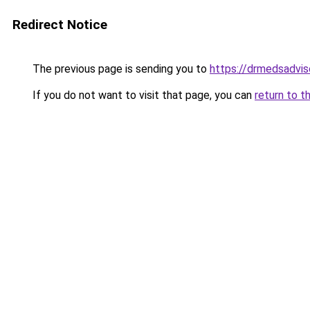
Redirect Notice
The previous page is sending you to
https://drmedsadvis
If you do not want to visit that page, you can
return to t