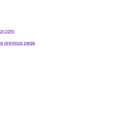
or.com
.
he previous page
.