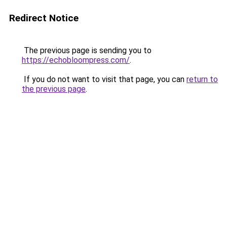
Redirect Notice
The previous page is sending you to
https://echobloompress.com/
.
If you do not want to visit that page, you can
return to
the previous page
.