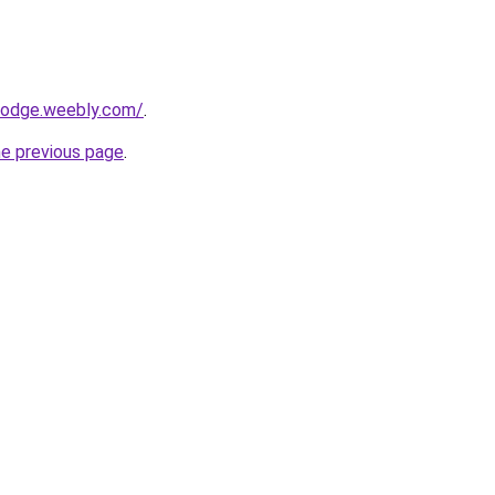
alodge.weebly.com/
.
he previous page
.