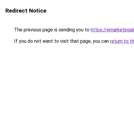
Redirect Notice
The previous page is sending you to
https://emarketing
If you do not want to visit that page, you can
return to t