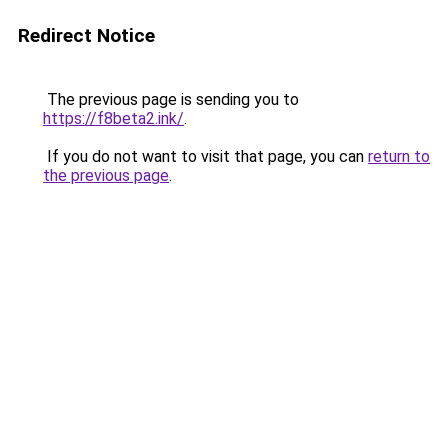
Redirect Notice
The previous page is sending you to
https://f8beta2.ink/
.
If you do not want to visit that page, you can
return to
the previous page
.