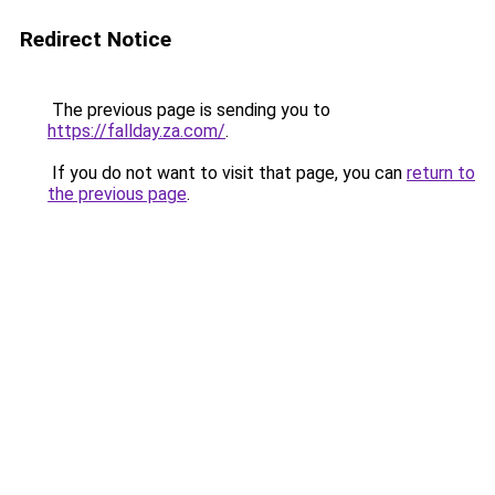
Redirect Notice
The previous page is sending you to
https://fallday.za.com/
.
If you do not want to visit that page, you can
return to
the previous page
.