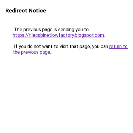
Redirect Notice
The previous page is sending you to
https://filecabinetlowfactory.blogspot.com
.
If you do not want to visit that page, you can
return to
the previous page
.