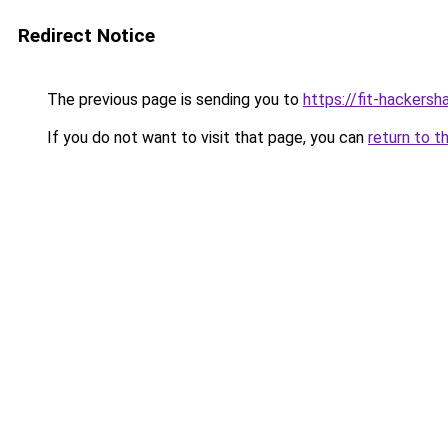
Redirect Notice
The previous page is sending you to
https://fit-hackersh
If you do not want to visit that page, you can
return to t