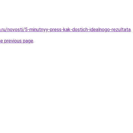
a.ru/novosti/5-minutnyy-press-kak-dostich-idealnogo-rezultata
.
he previous page
.