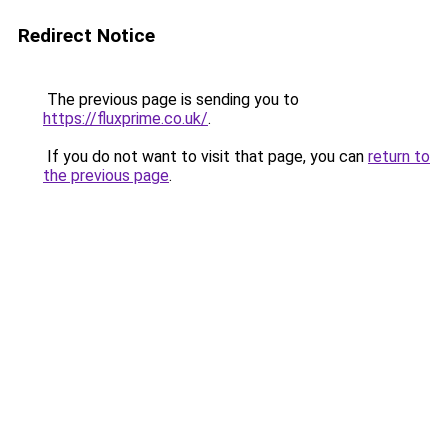
Redirect Notice
The previous page is sending you to
https://fluxprime.co.uk/
.
If you do not want to visit that page, you can
return to
the previous page
.