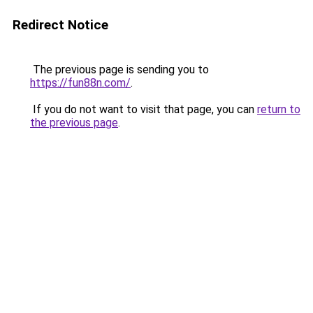
Redirect Notice
The previous page is sending you to
https://fun88n.com/
.
If you do not want to visit that page, you can
return to
the previous page
.