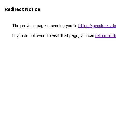
Redirect Notice
The previous page is sending you to
https://genskoe-zdo
If you do not want to visit that page, you can
return to t