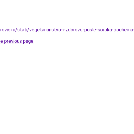
rovie.ru/stati/vegetarianstvo-i-zdorove-posle-soroka-pochemu
he previous page
.