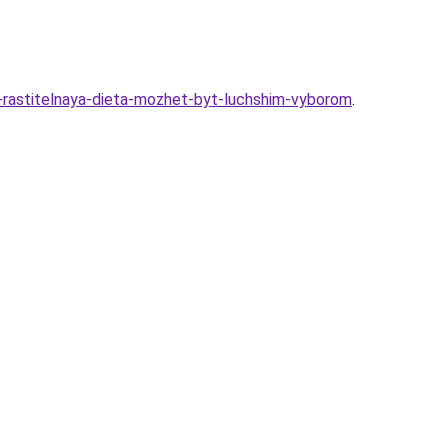
-rastitelnaya-dieta-mozhet-byt-luchshim-vyborom
.