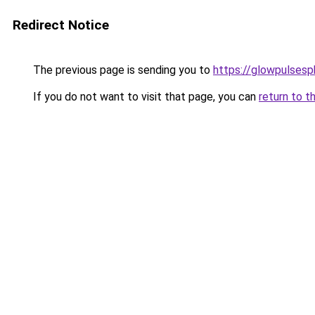
Redirect Notice
The previous page is sending you to
https://glowpulses
If you do not want to visit that page, you can
return to t