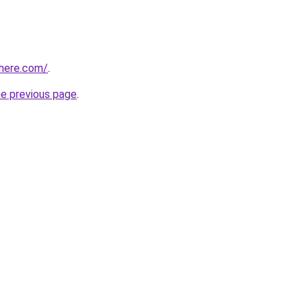
phere.com/
.
he previous page
.