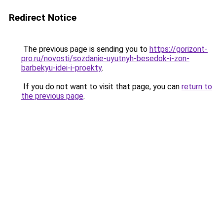
Redirect Notice
The previous page is sending you to
https://gorizont-
pro.ru/novosti/sozdanie-uyutnyh-besedok-i-zon-
barbekyu-idei-i-proekty
.
If you do not want to visit that page, you can
return to
the previous page
.