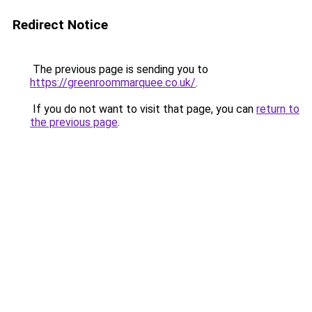
Redirect Notice
The previous page is sending you to
https://greenroommarquee.co.uk/
.
If you do not want to visit that page, you can
return to
the previous page
.