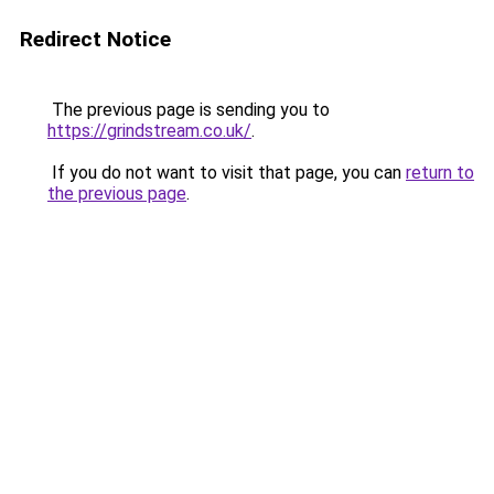
Redirect Notice
The previous page is sending you to
https://grindstream.co.uk/
.
If you do not want to visit that page, you can
return to
the previous page
.