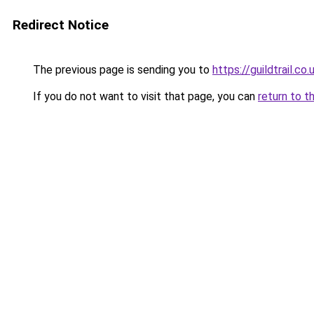
Redirect Notice
The previous page is sending you to
https://guildtrail.co.
If you do not want to visit that page, you can
return to t