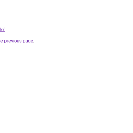
uk/
.
he previous page
.