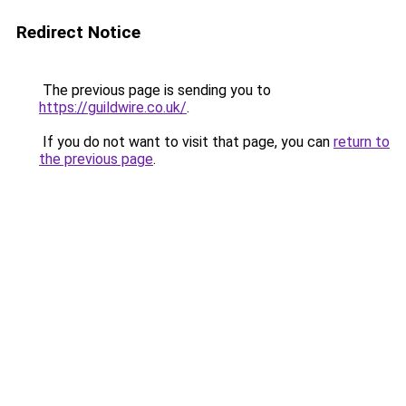
Redirect Notice
The previous page is sending you to
https://guildwire.co.uk/
.
If you do not want to visit that page, you can
return to
the previous page
.