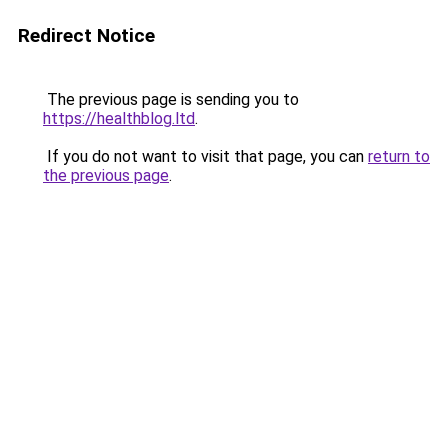
Redirect Notice
The previous page is sending you to
https://healthblog.ltd
.
If you do not want to visit that page, you can
return to
the previous page
.