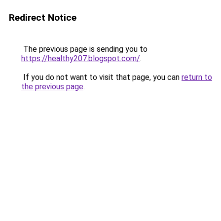
Redirect Notice
The previous page is sending you to
https://healthy207.blogspot.com/
.
If you do not want to visit that page, you can
return to
the previous page
.