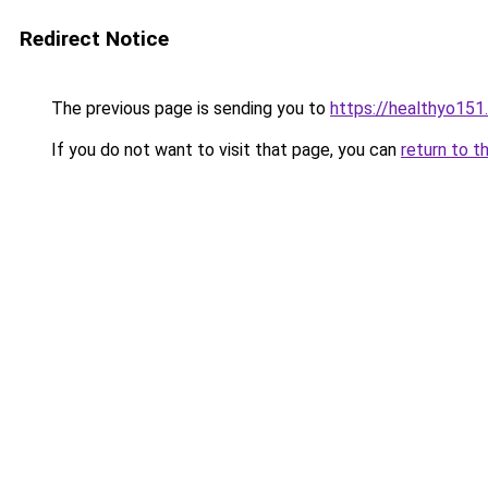
Redirect Notice
The previous page is sending you to
https://healthyo151
If you do not want to visit that page, you can
return to t