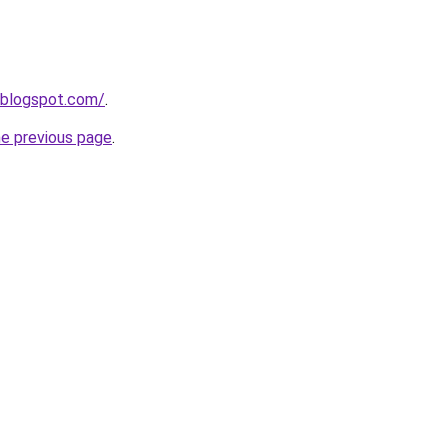
.blogspot.com/
.
he previous page
.