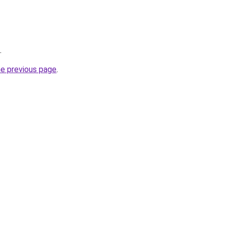
.
he previous page
.