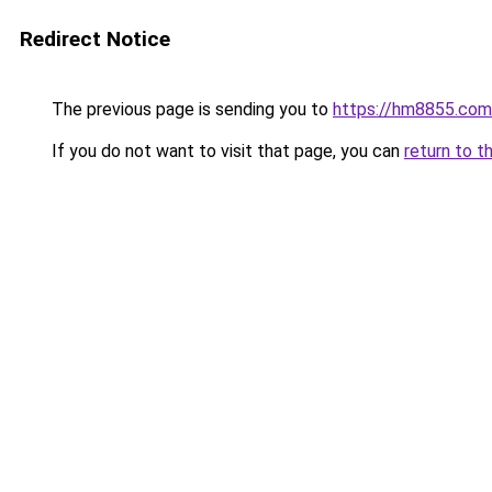
Redirect Notice
The previous page is sending you to
https://hm8855.com
If you do not want to visit that page, you can
return to t