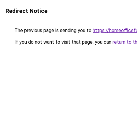
Redirect Notice
The previous page is sending you to
https://homeofficef
If you do not want to visit that page, you can
return to t