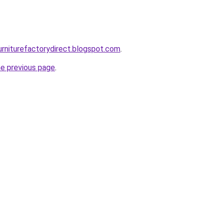
urniturefactorydirect.blogspot.com
.
he previous page
.