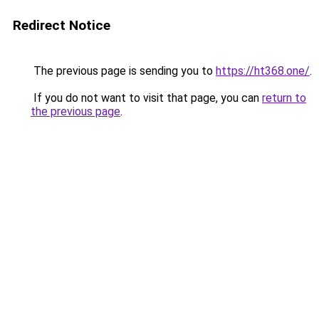
Redirect Notice
The previous page is sending you to
https://ht368.one/
.
If you do not want to visit that page, you can
return to
the previous page
.