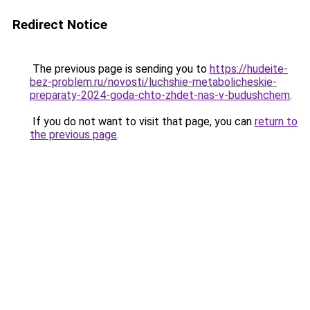
Redirect Notice
The previous page is sending you to
https://hudeite-
bez-problem.ru/novosti/luchshie-metabolicheskie-
preparaty-2024-goda-chto-zhdet-nas-v-budushchem
.
If you do not want to visit that page, you can
return to
the previous page
.