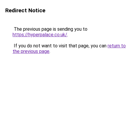
Redirect Notice
The previous page is sending you to
https://hyperpalace.co.uk/
.
If you do not want to visit that page, you can
return to
the previous page
.