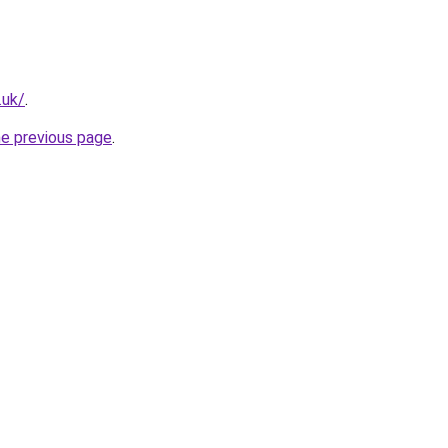
.uk/
.
he previous page
.