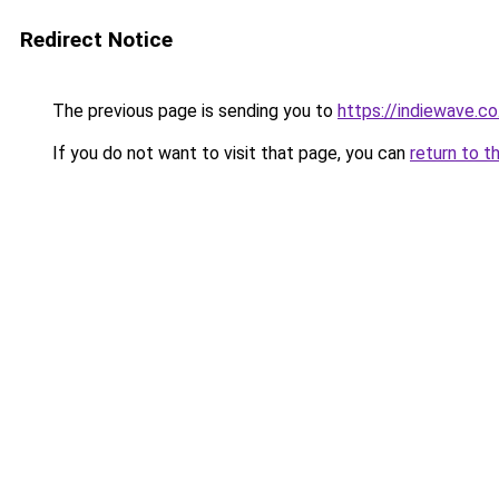
Redirect Notice
The previous page is sending you to
https://indiewave.co
If you do not want to visit that page, you can
return to t