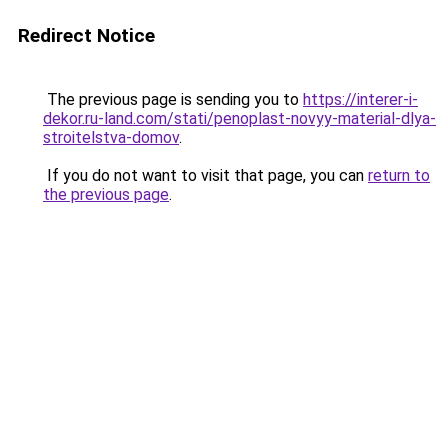
Redirect Notice
The previous page is sending you to
https://interer-i-
dekor.ru-land.com/stati/penoplast-novyy-material-dlya-
stroitelstva-domov
.
If you do not want to visit that page, you can
return to
the previous page
.