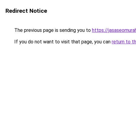
Redirect Notice
The previous page is sending you to
https://jasaseomur
If you do not want to visit that page, you can
return to t