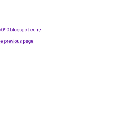
ah090.blogspot.com/
.
he previous page
.