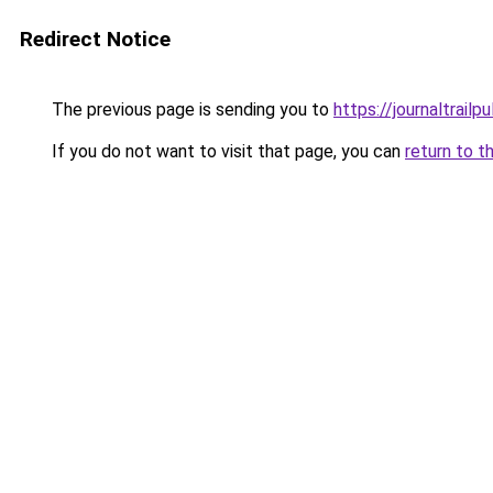
Redirect Notice
The previous page is sending you to
https://journaltrailp
If you do not want to visit that page, you can
return to t