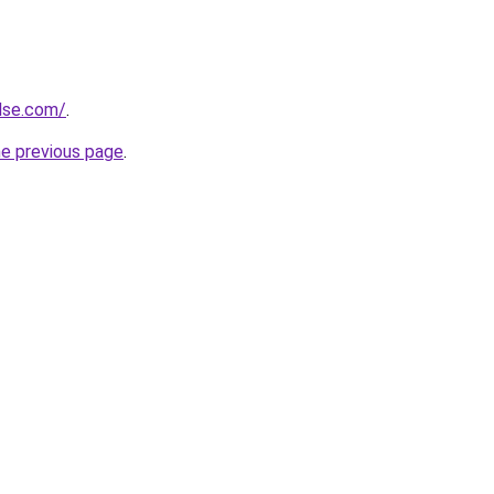
ulse.com/
.
he previous page
.