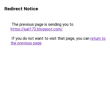
Redirect Notice
The previous page is sending you to
https://jual173.blogspot.com/
.
If you do not want to visit that page, you can
return to
the previous page
.