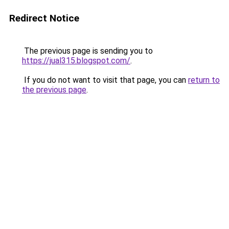
Redirect Notice
The previous page is sending you to
https://jual315.blogspot.com/
.
If you do not want to visit that page, you can
return to
the previous page
.