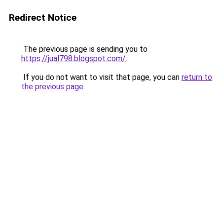
Redirect Notice
The previous page is sending you to
https://jual798.blogspot.com/
.
If you do not want to visit that page, you can
return to
the previous page
.