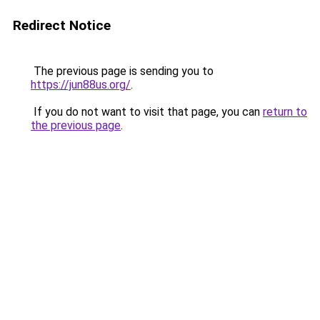
Redirect Notice
The previous page is sending you to
https://jun88us.org/
.
If you do not want to visit that page, you can
return to
the previous page
.