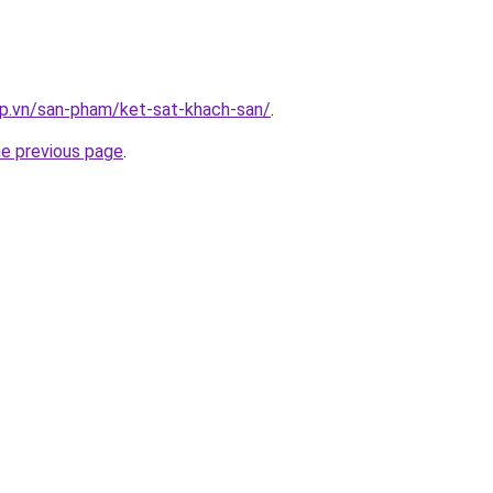
ap.vn/san-pham/ket-sat-khach-san/
.
he previous page
.