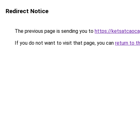
Redirect Notice
The previous page is sending you to
https://ketsatcaoc
If you do not want to visit that page, you can
return to t