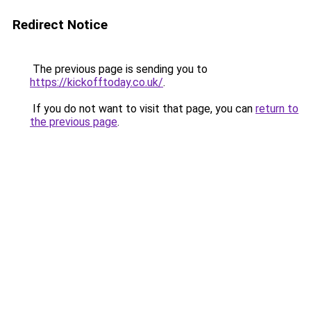
Redirect Notice
The previous page is sending you to
https://kickofftoday.co.uk/
.
If you do not want to visit that page, you can
return to
the previous page
.